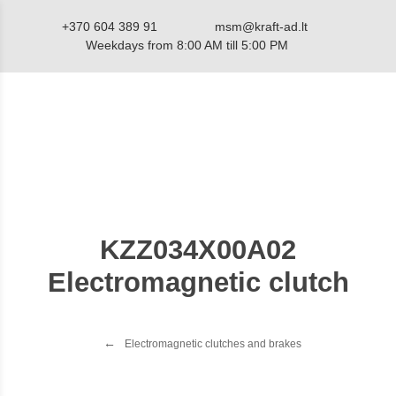
+370 604 389 91
msm@kraft-ad.lt
Weekdays from 8:00 AM till 5:00 PM
Catalog
KZZ034X00A02
Electromagnetic clutch
Electromagnetic clutches and brakes