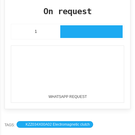
On request
WHATSAPP REQUEST
KZZ034X00A02 Electromagnetic clutch
TAGS: