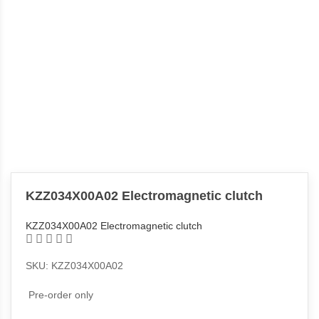
KZZ034X00A02 Electromagnetic clutch
KZZ034X00A02 Electromagnetic clutch
SKU: KZZ034X00A02
Pre-order only