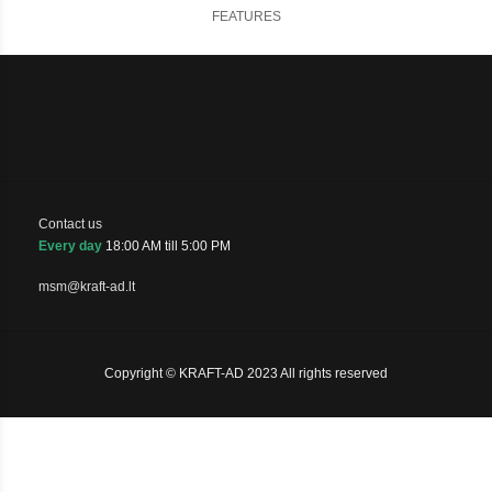
FEATURES
Contact us
Every day
18:00 AM till 5:00 PM
msm@kraft-ad.lt
Copyright © KRAFT-AD 2023 All rights reserved