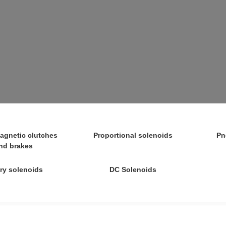
agnetic clutches
Proportional solenoids
Pn
nd brakes
ry solenoids
DC Solenoids