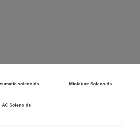
eumatic solenoids
Miniature Solenoids
AC Solenoids