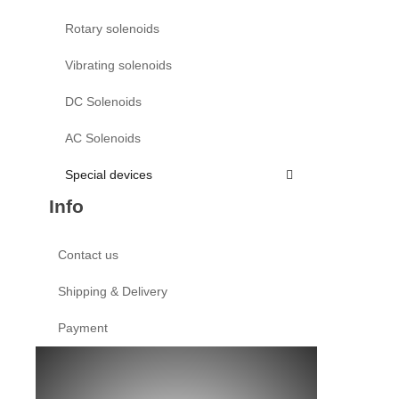
Rotary solenoids
Vibrating solenoids
DC Solenoids
AC Solenoids
Special devices
Info
Contact us
Shipping & Delivery
Payment