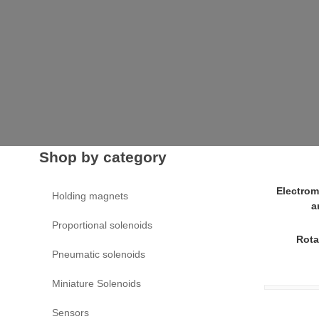
Shop by category
Electrom
Holding magnets
a
Proportional solenoids
Rota
Pneumatic solenoids
Miniature Solenoids
Sensors