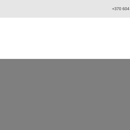
+370 604
Catalog