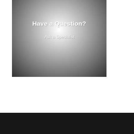
Have a Question?
Ask a Specialist