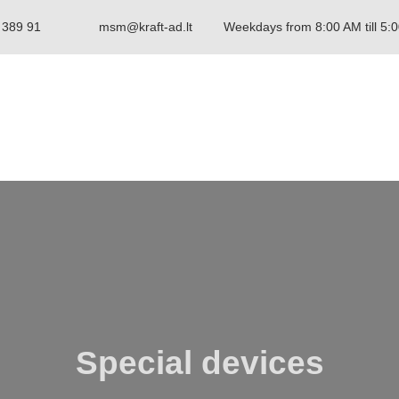
 389 91
msm@kraft-ad.lt
Weekdays from 8:00 AM till 5:
Special devices