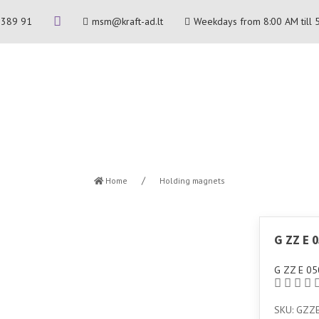
 389 91
msm@kraft-ad.lt
Weekdays from 8:00 AM till 
Home
Holding magnets
G ZZ E 
G ZZ E 05
SKU: GZZ