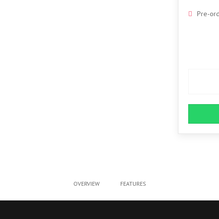
Pre-or
OVERVIEW
FEATURES