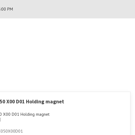
5:00 PM
050 X00 D01 Holding magnet
0 X00 D01 Holding magnet
E050X00D01