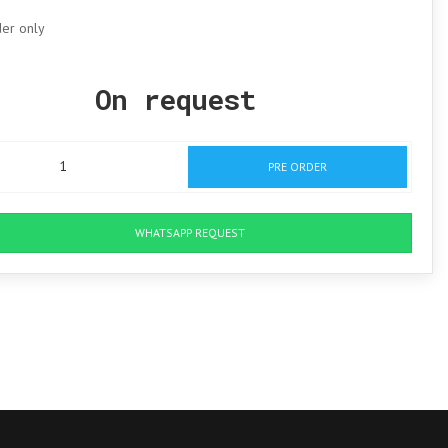
der only
On request
PRE ORDER
WHATSAPP REQUEST