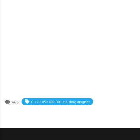
G ZZ E 050 X00 D01 Holding magnet
TAGS: