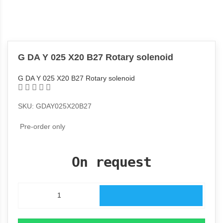
G DA Y 025 X20 B27 Rotary solenoid
G DA Y 025 X20 B27 Rotary solenoid
SKU: GDAY025X20B27
Pre-order only
On request