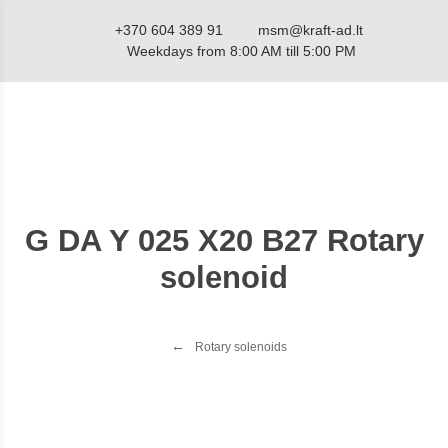
+370 604 389 91
msm@kraft-ad.lt
Weekdays from 8:00 AM till 5:00 PM
G DA Y 025 X20 B27 Rotary
solenoid
Rotary solenoids