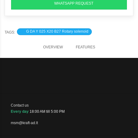
WHATSAPP REQUEST
G DA Y 025 X20 B27 Rotary solenoid
TAGS:
OVERVIEW
FEATURES
Contact us
Every day
18:00 AM till 5:00 PM
msm@kraft-ad.lt