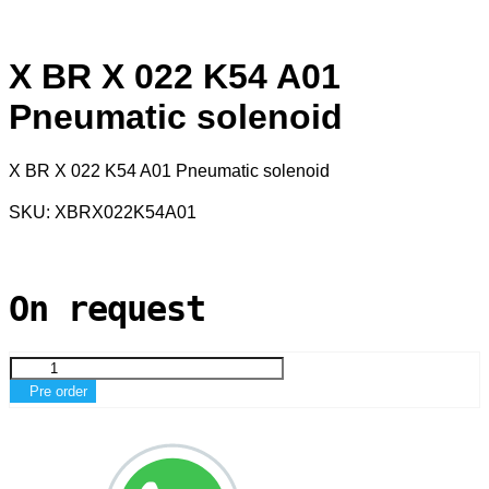
X BR X 022 K54 A01
Pneumatic solenoid
X BR X 022 K54 A01 Pneumatic solenoid
SKU: XBRX022K54A01
On request
Pre order