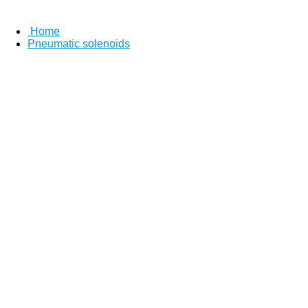
Home
Pneumatic solenoids