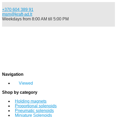
+370 604 389 91
msm@kraft-ad.lt
Weekdays from 8:00 AM till 5:00 PM
Catalog
Viewed
Navigation
Login
Sign up
Viewed
0
Shop by category
Login
Sign up
Holding magnets
Proportional solenoids
Pneumatic solenoids
Miniature Solenoids