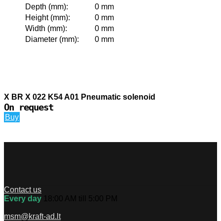
Depth (mm)
:
0 mm
Height (mm)
:
0 mm
Width (mm)
:
0 mm
Diameter (mm)
:
0 mm
X BR X 022 K54 A01 Pneumatic solenoid
On request
Buy
Contact us
Every day
18:00 AM till 5:00 PM
msm@kraft-ad.lt