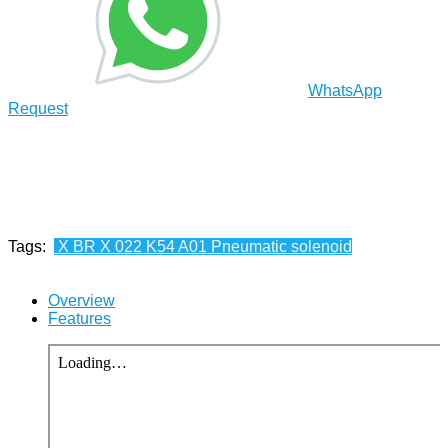
WhatsApp
Request
Tags:
X BR X 022 K54 A01 Pneumatic solenoid
Overview
Features