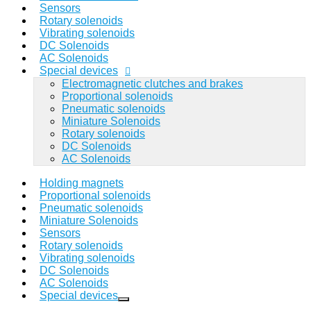
Sensors
Rotary solenoids
Vibrating solenoids
DC Solenoids
AC Solenoids
Special devices
Electromagnetic clutches and brakes
Proportional solenoids
Pneumatic solenoids
Miniature Solenoids
Rotary solenoids
DC Solenoids
AC Solenoids
Holding magnets
Proportional solenoids
Pneumatic solenoids
Miniature Solenoids
Sensors
Rotary solenoids
Vibrating solenoids
DC Solenoids
AC Solenoids
Special devices