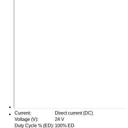
Current
:
Direct current (DC)
Voltage (V)
:
24 V
Duty Cycle % (ED)
:
100% ED