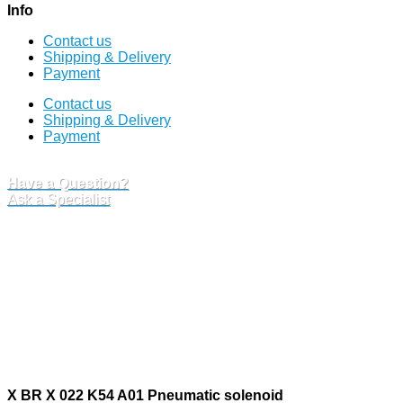
Info
Contact us
Shipping & Delivery
Payment
Contact us
Shipping & Delivery
Payment
Have a Question?
Ask a Specialist
X BR X 022 K54 A01 Pneumatic solenoid