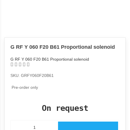
G RF Y 060 F20 B61 Proportional solenoid
G RF Y 060 F20 B61 Proportional solenoid
SKU: GRFY060F20B61
Pre-order only
On request