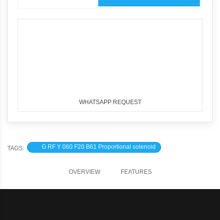
WHATSAPP REQUEST
G RF Y 060 F20 B61 Proportional solenoid
TAGS:
OVERVIEW
FEATURES