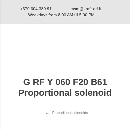
+370 604 389 91
msm@kraft-ad.lt
Weekdays from 8:00 AM till 5:00 PM
Catalog
G RF Y 060 F20 B61
Proportional solenoid
Proportional solenoids