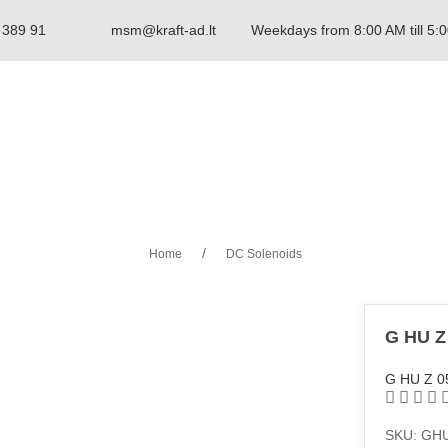
 389 91
msm@kraft-ad.lt
Weekdays from 8:00 AM till 5:
Home
DC Solenoids
G HU Z
G HU Z 0
SKU: GH