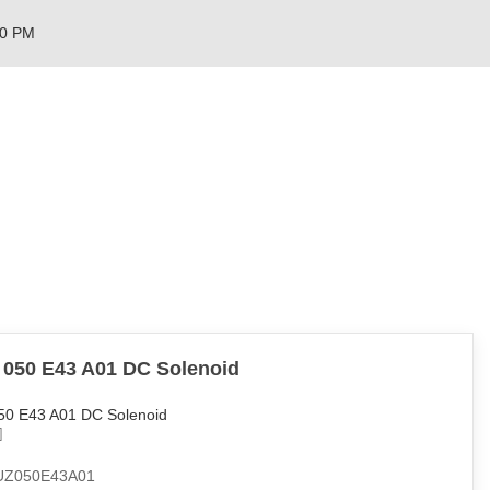
00 PM
 050 E43 A01 DC Solenoid
50 E43 A01 DC Solenoid
UZ050E43A01