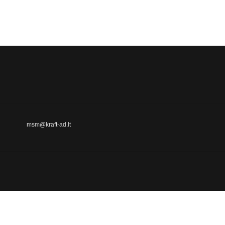
msm@kraft-ad.lt