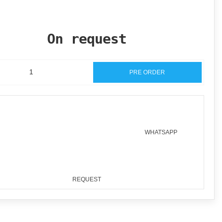
On request
PRE ORDER
WHATSAPP
REQUEST