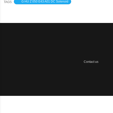
G HU Z 050 E43 A01 DC Solenoid
TAGS:
Contact us