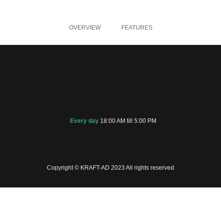
OVERVIEW
FEATURES
Every day
18:00 AM till 5:00 PM
Copyright © KRAFT-AD 2023 All rights reserved