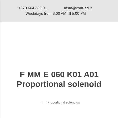
+370 604 389 91
msm@kraft-ad.lt
Weekdays from 8:00 AM till 5:00 PM
Catalog
F MM E 060 K01 A01
Proportional solenoid
Proportional solenoids