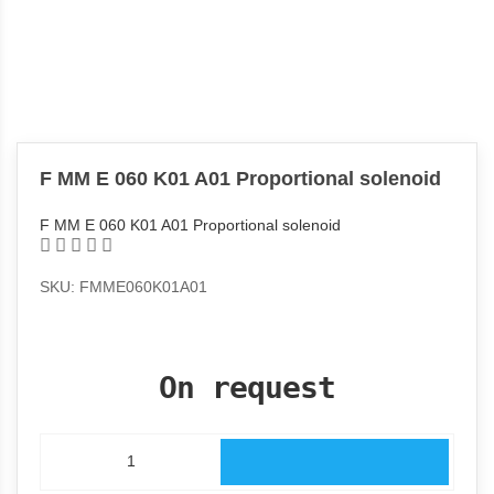
F MM E 060 K01 A01 Proportional solenoid
F MM E 060 K01 A01 Proportional solenoid
SKU: FMME060K01A01
On request