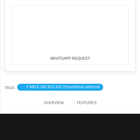
WHATSAPP REQUEST
F MM E 060 K01 A01 Proportional solenoid
TAGS:
OVERVIEW
FEATURES